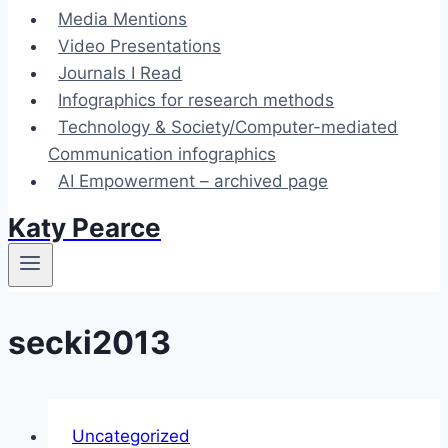
Media Mentions
Video Presentations
Journals I Read
Infographics for research methods
Technology & Society/Computer-mediated
Communication infographics
AI Empowerment – archived page
Katy Pearce
secki2013
Uncategorized