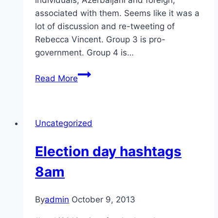
associated with them. Seems like it was a
lot of discussion and re-tweeting of
Rebecca Vincent. Group 3 is pro-
government. Group 4 is…
5pm
Read More
Oct
9
hashtag
Uncategorized
update
Election day hashtags
8am
By
admin
October 9, 2013