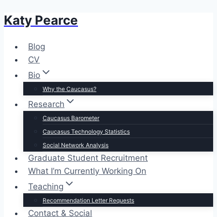
Katy Pearce
Skip
to
content
Blog
CV
Bio
Why the Caucasus?
Research
Caucasus Barometer
Caucasus Technology Statistics
Social Network Analysis
Graduate Student Recruitment
What I’m Currently Working On
Teaching
Recommendation Letter Requests
Contact & Social