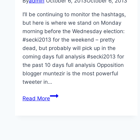
By
admin
October 6, 2013
October 6, 2013
I’ll be continuing to monitor the hashtags,
but here is where we stand on Monday
morning before the Wednesday election:
#secki2013 for the weekend – pretty
dead, but probably will pick up in the
coming days full analysis #secki2013 for
the past 10 days full analysis Opposition
blogger muntezir is the most powerful
tweeter in…
Election
Read More
week
hashtag
analyses