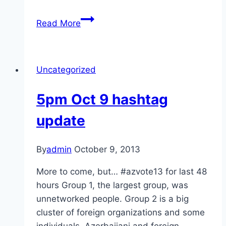
We
Read More
are
young,
heartache
Uncategorized
to
heartache
5pm Oct 9 hashtag
we
stand;
update
No
promises,
By
admin
October 9, 2013
no
demands
More to come, but… #azvote13 for last 48
#azvote13
hours Group 1, the largest group, was
unnetworked people. Group 2 is a big
cluster of foreign organizations and some
individuals, Azerbaijani and foreign,