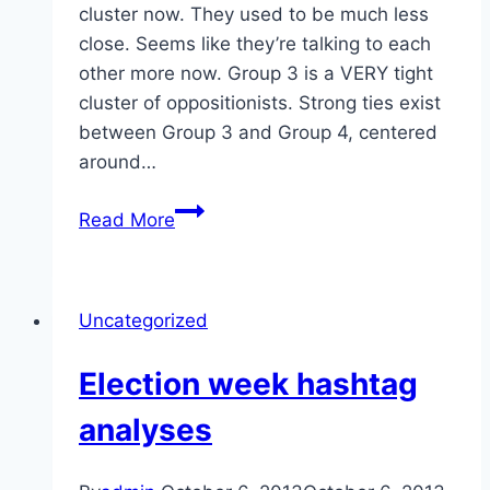
cluster now. They used to be much less
close. Seems like they’re talking to each
other more now. Group 3 is a VERY tight
cluster of oppositionists. Strong ties exist
between Group 3 and Group 4, centered
around…
Hashtags
Read More
day
before
election
Uncategorized
Election week hashtag
analyses