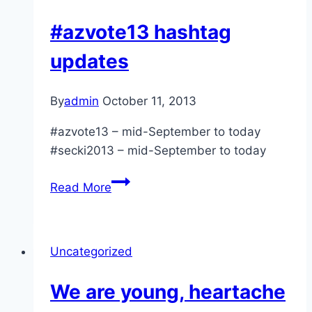
#azvote13 hashtag
updates
By
admin
October 11, 2013
#azvote13 – mid-September to today
#secki2013 – mid-September to today
#azvote13
Read More
hashtag
updates
Uncategorized
We are young, heartache