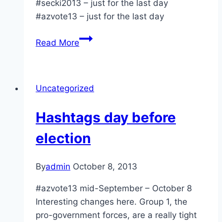
#secki2013 – just for the last day
#azvote13 – just for the last day
Election
Read More
day
hashtags
8am
Uncategorized
Hashtags day before
election
By
admin
October 8, 2013
#azvote13 mid-September – October 8
Interesting changes here. Group 1, the
pro-government forces, are a really tight