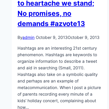
to heartache we stand;
No promises, no
demands #azvote13
By
admin
October 9, 2013
October 9, 2013
Hashtags are an interesting 21st century
phenomenon. Hashtags are keywords to
organize information to describe a tweet
and aid in searching (Small, 2011).
Hashtags also take on a symbolic quality
and perhaps are an example of
metacommunication. When I post a picture
of parents recording every minute of a
kids’ holiday concert, complaining about
how…