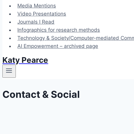
Media Mentions
Video Presentations
Journals I Read
Infographics for research methods
Technology & Society/Computer-mediated Commu
AI Empowerment – archived page
Katy Pearce
Contact & Social