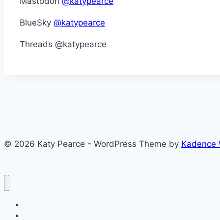
Mastodon
@katypearce
BlueSky
@katypearce
Threads @katypearce
© 2026 Katy Pearce - WordPress Theme by
Kadence
Blog
CV