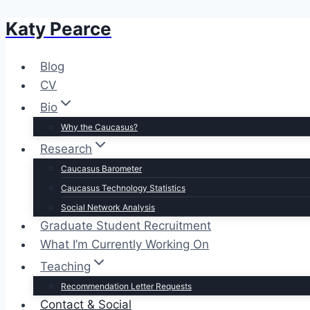
Katy Pearce
Skip
to
content
Blog
CV
Bio
Why the Caucasus?
Research
Caucasus Barometer
Caucasus Technology Statistics
Social Network Analysis
Graduate Student Recruitment
What I’m Currently Working On
Teaching
Recommendation Letter Requests
Contact & Social