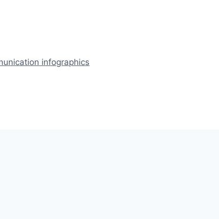
nication infographics