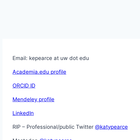
Email: kepearce at uw dot edu
Academia.edu profile
ORCID ID
Mendeley profile
LinkedIn
RIP – Professional/public Twitter
@katypearce