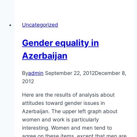
are
social,
women
Uncategorized
get
out
Gender equality in
less
than
Azerbaijan
men
do,
By
admin
September 22, 2012
December 8,
and
2012
other
unsurprising
Here are the results of analysis about
findings
attitudes toward gender issues in
Azerbaijan. The upper left graph about
women and work is particularly
interesting. Women and men tend to
agree on these items, except that men are