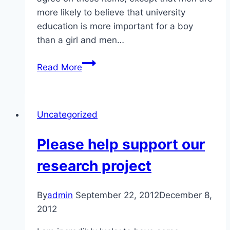
more likely to believe that university
education is more important for a boy
than a girl and men…
Gender
Read More
equality
in
Azerbaijan
Uncategorized
Please help support our
research project
By
admin
September 22, 2012
December 8,
2012