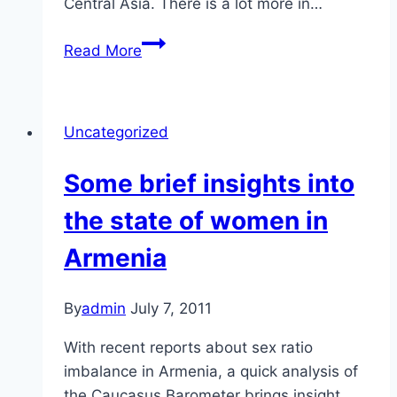
Central Asia. There is a lot more in…
Central
Read More
Asian
Women
Uncategorized
Some brief insights into
the state of women in
Armenia
By
admin
July 7, 2011
With recent reports about sex ratio
imbalance in Armenia, a quick analysis of
the Caucasus Barometer brings insight