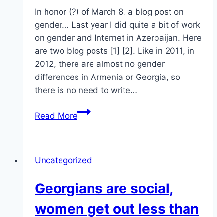
In honor (?) of March 8, a blog post on
gender… Last year I did quite a bit of work
on gender and Internet in Azerbaijan. Here
are two blog posts [1] [2]. Like in 2011, in
2012, there are almost no gender
differences in Armenia or Georgia, so
there is no need to write…
Azerbaijan
Read More
Gender
Issues
Online
Uncategorized
Georgians are social,
women get out less than