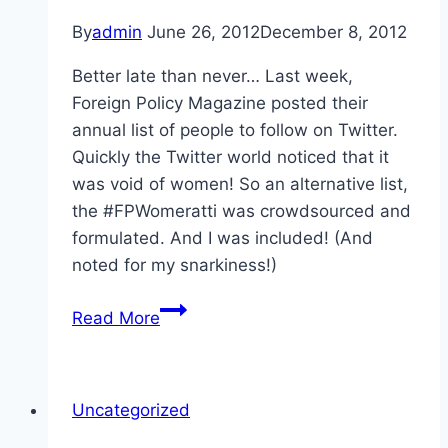
By
admin
June 26, 2012
December 8, 2012
Better late than never… Last week,
Foreign Policy Magazine posted their
annual list of people to follow on Twitter.
Quickly the Twitter world noticed that it
was void of women! So an alternative list,
the #FPWomeratti was crowdsourced and
formulated. And I was included! (And
noted for my snarkiness!)
FPWomeratti
Read More
Uncategorized