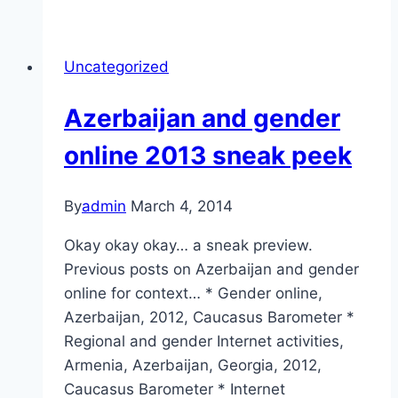
based
violence
in
Uncategorized
Azerbaijan
Azerbaijan and gender
online 2013 sneak peek
By
admin
March 4, 2014
Okay okay okay… a sneak preview.
Previous posts on Azerbaijan and gender
online for context… * Gender online,
Azerbaijan, 2012, Caucasus Barometer *
Regional and gender Internet activities,
Armenia, Azerbaijan, Georgia, 2012,
Caucasus Barometer * Internet