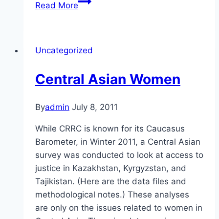
Too
Read More
Many
Boys
in
Uncategorized
the
Caucasus
Central Asian Women
By
admin
July 8, 2011
While CRRC is known for its Caucasus
Barometer, in Winter 2011, a Central Asian
survey was conducted to look at access to
justice in Kazakhstan, Kyrgyzstan, and
Tajikistan. (Here are the data files and
methodological notes.) These analyses
are only on the issues related to women in