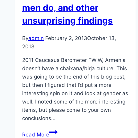
men do, and other
unsurprising findings
By
admin
February 2, 2013
October 13,
2013
2011 Caucasus Barometer FWIW, Armenia
doesn’t have a chaixana/birja culture. This
was going to be the end of this blog post,
but then I figured that I’d put a more
interesting spin on it and look at gender as
well. I noted some of the more interesting
items, but please come to your own
conclusions…
Georgians
Read More