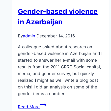
Gender-based violence
in Azerbaijan
By
admin
December 14, 2016
A colleague asked about research on
gender-based violence in Azerbaijan and I
started to answer her e-mail with some
results from the 2011 CRRC Social capital,
media, and gender survey, but quickly
realized I might as well write a blog post
on this! I did an analysis on some of the
gender items a number…
Gender-
Read More