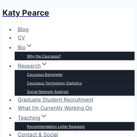
Katy Pearce
Skip
to
content
Blog
CV
Bio
Why the Caucasus?
Research
Caucasus Barometer
Caucasus Technology Statistics
Social Network Analysis
Graduate Student Recruitment
What I’m Currently Working On
Teaching
Recommendation Letter Requests
Contact & Social