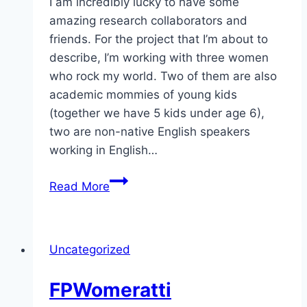
I am incredibly lucky to have some
amazing research collaborators and
friends. For the project that I’m about to
describe, I’m working with three women
who rock my world. Two of them are also
academic mommies of young kids
(together we have 5 kids under age 6),
two are non-native English speakers
working in English…
Please
Read More
help
support
our
Uncategorized
research
project
FPWomeratti