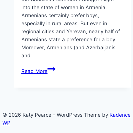
into the state of women in Armenia.
Armenians certainly prefer boys,
especially in rural areas. But even in
regional cities and Yerevan, nearly half of
Armenians state a preference for a boy.
Moreover, Armenians (and Azerbaijanis
and…
Some
Read More
brief
insights
into
the
state
© 2026 Katy Pearce - WordPress Theme by
Kadence
of
WP
women
in