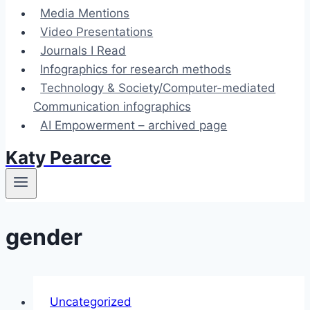
Media Mentions
Video Presentations
Journals I Read
Infographics for research methods
Technology & Society/Computer-mediated
Communication infographics
AI Empowerment – archived page
Katy Pearce
gender
Uncategorized