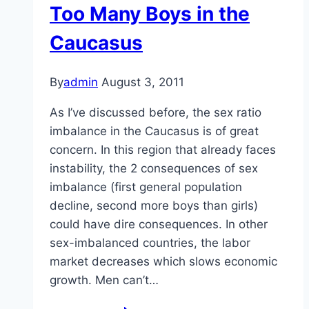
Too Many Boys in the
Caucasus
By
admin
August 3, 2011
As I’ve discussed before, the sex ratio
imbalance in the Caucasus is of great
concern. In this region that already faces
instability, the 2 consequences of sex
imbalance (first general population
decline, second more boys than girls)
could have dire consequences. In other
sex-imbalanced countries, the labor
market decreases which slows economic
growth. Men can’t…