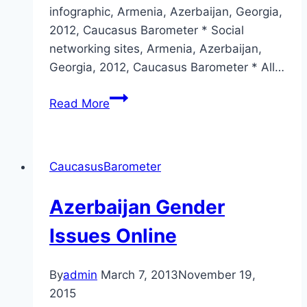
infographic, Armenia, Azerbaijan, Georgia,
2012, Caucasus Barometer * Social
networking sites, Armenia, Azerbaijan,
Georgia, 2012, Caucasus Barometer * All…
Azerbaijan
Read More
and
gender
online
CaucasusBarometer
2013
sneak
Azerbaijan Gender
peek
Issues Online
By
admin
March 7, 2013
November 19,
2015