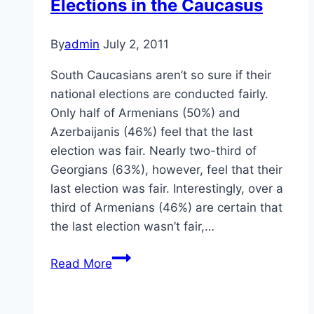
Elections in the Caucasus
By
admin
July 2, 2011
South Caucasians aren’t so sure if their
national elections are conducted fairly.
Only half of Armenians (50%) and
Azerbaijanis (46%) feel that the last
election was fair. Nearly two-third of
Georgians (63%), however, feel that their
last election was fair. Interestingly, over a
third of Armenians (46%) are certain that
the last election wasn’t fair,…
Elections
Read More
in
the
Caucasus