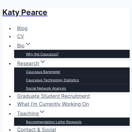
Katy Pearce
Skip
to
content
Blog
CV
Bio
Why the Caucasus?
Research
Caucasus Barometer
Caucasus Technology Statistics
Social Network Analysis
Graduate Student Recruitment
What I’m Currently Working On
Teaching
Recommendation Letter Requests
Contact & Social