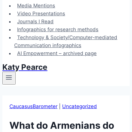
Media Mentions
Video Presentations
Journals I Read
Infographics for research methods
Technology & Society/Computer-mediated
Communication infographics
AI Empowerment – archived page
Katy Pearce
CaucasusBarometer
|
Uncategorized
What do Armenians do