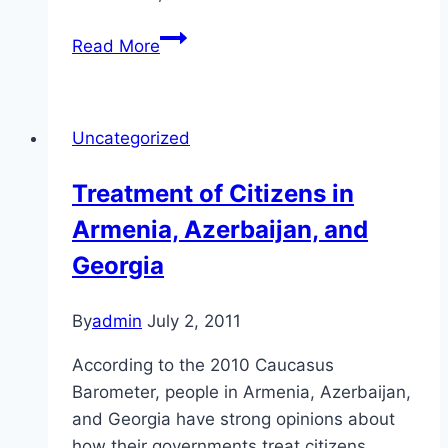
Rule
Read More
of
Law
in
Uncategorized
the
Caucasus
Treatment of Citizens in
Armenia, Azerbaijan, and
Georgia
By
admin
July 2, 2011
According to the 2010 Caucasus
Barometer, people in Armenia, Azerbaijan,
and Georgia have strong opinions about
how their governments treat citizens.