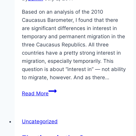
Based on an analysis of the 2010
Caucasus Barometer, I found that there
are significant differences in interest in
temporary and permanent migration in the
three Caucasus Republics. All three
countries have a pretty strong interest in
migration, especially temporarily. This
question is about “interest in” — not ability
to migrate, however. And as there…
Migration
Read More
in
the
Caucasus
Uncategorized