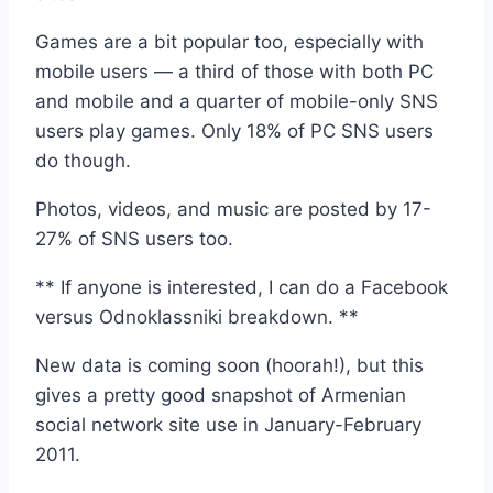
Games are a bit popular too, especially with
mobile users — a third of those with both PC
and mobile and a quarter of mobile-only SNS
users play games. Only 18% of PC SNS users
do though.
Photos, videos, and music are posted by 17-
27% of SNS users too.
** If anyone is interested, I can do a Facebook
versus Odnoklassniki breakdown. **
New data is coming soon (hoorah!), but this
gives a pretty good snapshot of Armenian
social network site use in January-February
2011.