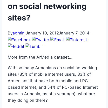
on social networking
sites?
By
admin
January 10, 2012
January 7, 2014
More from the ArMedia dataset…
With so many Armenians on social networking
sites (85% of mobile Internet users, 83% of
Armenians that have both mobile and PC-
based Internet, and 54% of PC-based Internet
users in Armenia, as of a year ago), what are
they doing on there?