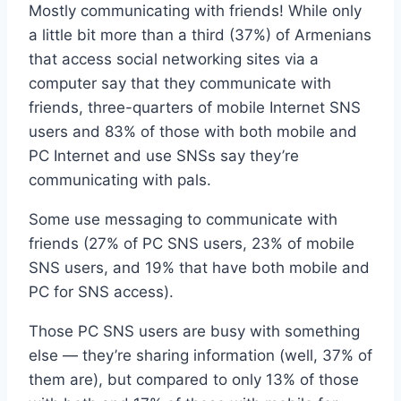
Mostly communicating with friends! While only
a little bit more than a third (37%) of Armenians
that access social networking sites via a
computer say that they communicate with
friends, three-quarters of mobile Internet SNS
users and 83% of those with both mobile and
PC Internet and use SNSs say they’re
communicating with pals.
Some use messaging to communicate with
friends (27% of PC SNS users, 23% of mobile
SNS users, and 19% that have both mobile and
PC for SNS access).
Those PC SNS users are busy with something
else — they’re sharing information (well, 37% of
them are), but compared to only 13% of those