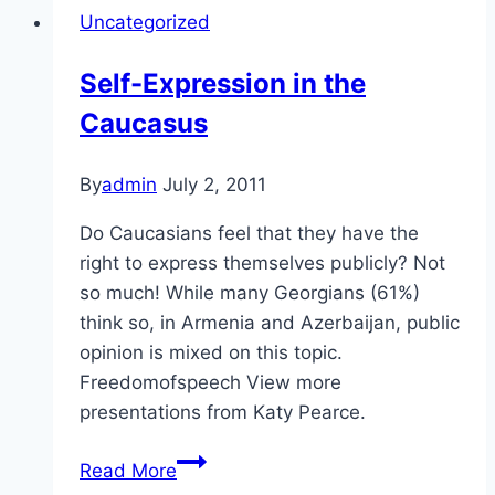
Uncategorized
Self-Expression in the
Caucasus
By
admin
July 2, 2011
Do Caucasians feel that they have the
right to express themselves publicly? Not
so much! While many Georgians (61%)
think so, in Armenia and Azerbaijan, public
opinion is mixed on this topic.
Freedomofspeech View more
presentations from Katy Pearce.
Self-
Read More
Expression