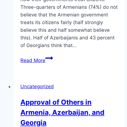
Three-quarters of Armenians (74%) do not
believe that the Armenian government
treats its citizens fairly (half strongly
believe this and half somewhat believe
this). Half of Azerbaijanis and 43 percent
of Georgians think that…
Treatment
Read More
of
Citizens
in
Uncategorized
Armenia,
Azerbaijan,
Approval of Others in
and
Armenia, Azerbaijan, and
Georgia
Georgia