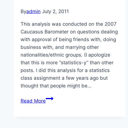
By
admin
July 2, 2011
This analysis was conducted on the 2007
Caucasus Barometer on questions dealing
with approval of being friends with, doing
business with, and marrying other
nationalities/ethnic groups. (I apologize
that this is more “statistics-y” than other
posts. I did this analysis for a statistics
class assignment a few years ago but
thought that people might be…
Approval
Read More
of
Others
in