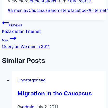
View more
presentations
from
Katy Pearce
Post
#
armenia
#
CaucasusBarometer
#
facebook
#
internet
Tags:
Post
Previous
Kazakhstan Internet
navigation
Next
Georgian Women in 2011
Similar Posts
Uncategorized
Migration in the Caucasus
By
admin
July 2, 2011