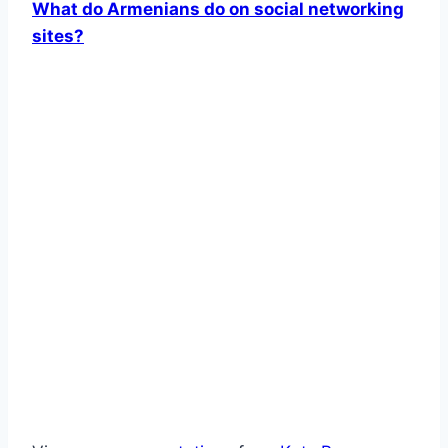
What do Armenians do on social networking
sites?