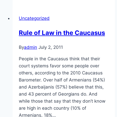
in
the
Uncategorized
Caucasus
Rule of Law in the Caucasus
By
admin
July 2, 2011
People in the Caucasus think that their
court systems favor some people over
others, according to the 2010 Caucasus
Barometer. Over half of Armenians (54%)
and Azerbaijanis (57%) believe that this,
and 43 percent of Georgians do. And
while those that say that they don’t know
are high in each country (10% of
Armenians, 18%…