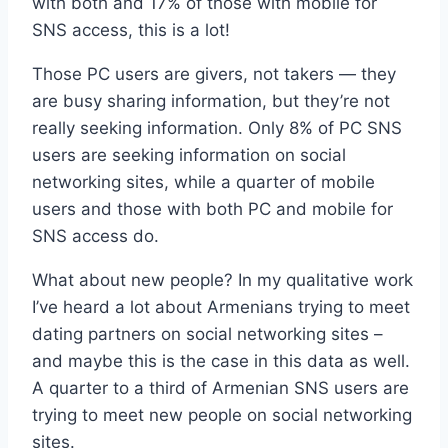
with both and 17% of those with mobile for
SNS access, this is a lot!
Those PC users are givers, not takers — they
are busy sharing information, but they’re not
really seeking information. Only 8% of PC SNS
users are seeking information on social
networking sites, while a quarter of mobile
users and those with both PC and mobile for
SNS access do.
What about new people? In my qualitative work
I’ve heard a lot about Armenians trying to meet
dating partners on social networking sites –
and maybe this is the case in this data as well.
A quarter to a third of Armenian SNS users are
trying to meet new people on social networking
sites.