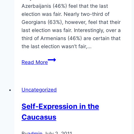
Azerbaijanis (46%) feel that the last
election was fair. Nearly two-third of
Georgians (63%), however, feel that their
last election was fair. Interestingly, over a
third of Armenians (46%) are certain that
the last election wasn’t fair,…
Elections
Read More
in
the
Caucasus
Uncategorized
Self-Expression in the
Caucasus
By
admin
July 2, 2011