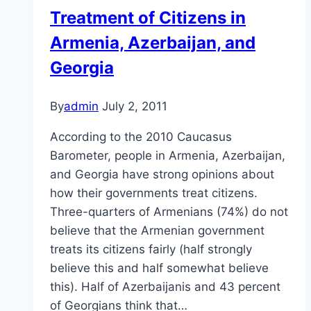
Caucasus
Treatment of Citizens in
Armenia, Azerbaijan, and
Georgia
By
admin
July 2, 2011
According to the 2010 Caucasus
Barometer, people in Armenia, Azerbaijan,
and Georgia have strong opinions about
how their governments treat citizens.
Three-quarters of Armenians (74%) do not
believe that the Armenian government
treats its citizens fairly (half strongly
believe this and half somewhat believe
this). Half of Azerbaijanis and 43 percent
of Georgians think that…