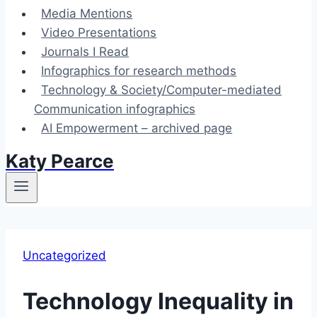
Media Mentions
Video Presentations
Journals I Read
Infographics for research methods
Technology & Society/Computer-mediated
Communication infographics
AI Empowerment – archived page
Katy Pearce
Uncategorized
Technology Inequality in