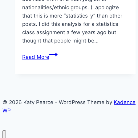
nationalities/ethnic groups. (I apologize
that this is more “statistics-y” than other
posts. I did this analysis for a statistics
class assignment a few years ago but
thought that people might be…
Approval
Read More
of
Others
in
Armenia,
Azerbaijan,
© 2026 Katy Pearce - WordPress Theme by
Kadence
and
WP
Georgia