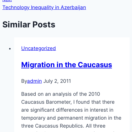
Technology Inequality in Azerbaijan
Similar Posts
Uncategorized
Migration in the Caucasus
By
admin
July 2, 2011
Based on an analysis of the 2010
Caucasus Barometer, I found that there
are significant differences in interest in
temporary and permanent migration in the
three Caucasus Republics. All three