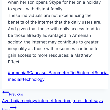
when her son opens Skype for her on a holiday
to speak with distant family.
These individuals are not experiencing the
benefits of the Internet that the daily users are.
And given that those with daily access tend to
be those already advantaged in Armenian
society, the Internet may contribute to greater
inequality as those with resources continue to
gain access to more resources: a Matthew
Effect.
Post
#
armenia
#
CaucasusBarometer
#
ict
#
internet
#
social
Tags:
media
#
technology
Post
Previous
Azerbaijan enjoys internet freedom, president says
navigation
Next