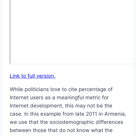
Link to full version.
While politicians love to cite percentage of
Internet users as a meaningful metric for
Internet development, this may not be the
case. In this example from late 2011 in Armenia,
we use that the sociodemographic differences
between those that do not know what the