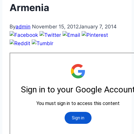
Armenia
By
admin
November 15, 2012
January 7, 2014