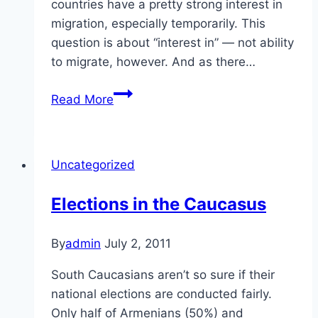
countries have a pretty strong interest in
migration, especially temporarily. This
question is about “interest in” — not ability
to migrate, however. And as there…
Migration
Read More
in
the
Caucasus
Uncategorized
Elections in the Caucasus
By
admin
July 2, 2011
South Caucasians aren’t so sure if their
national elections are conducted fairly.
Only half of Armenians (50%) and