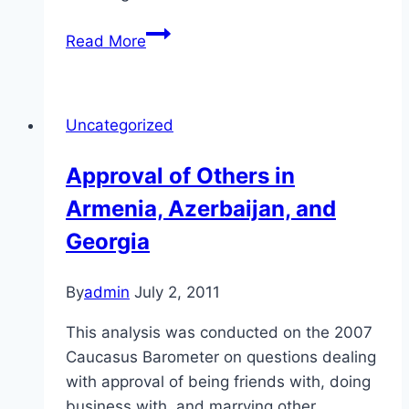
Treatment
Read More
of
Citizens
in
Uncategorized
Armenia,
Azerbaijan,
Approval of Others in
and
Armenia, Azerbaijan, and
Georgia
Georgia
By
admin
July 2, 2011
This analysis was conducted on the 2007
Caucasus Barometer on questions dealing
with approval of being friends with, doing
business with, and marrying other