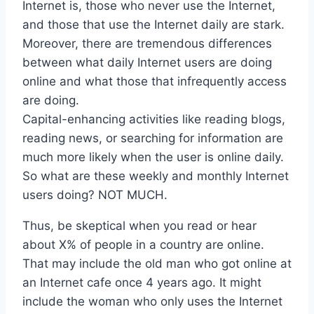
Internet is, those who never use the Internet,
and those that use the Internet daily are stark.
Moreover, there are tremendous differences
between what daily Internet users are doing
online and what those that infrequently access
are doing.
Capital-enhancing activities like reading blogs,
reading news, or searching for information are
much more likely when the user is online daily.
So what are these weekly and monthly Internet
users doing? NOT MUCH.
Thus, be skeptical when you read or hear
about X% of people in a country are online.
That may include the old man who got online at
an Internet cafe once 4 years ago. It might
include the woman who only uses the Internet