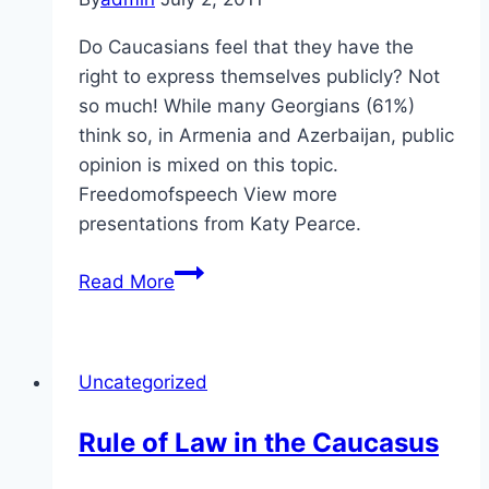
Do Caucasians feel that they have the
right to express themselves publicly? Not
so much! While many Georgians (61%)
think so, in Armenia and Azerbaijan, public
opinion is mixed on this topic.
Freedomofspeech View more
presentations from Katy Pearce.
Self-
Read More
Expression
in
the
Uncategorized
Caucasus
Rule of Law in the Caucasus