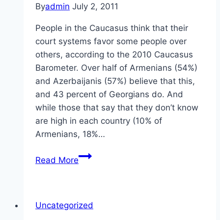
By
admin
July 2, 2011
People in the Caucasus think that their
court systems favor some people over
others, according to the 2010 Caucasus
Barometer. Over half of Armenians (54%)
and Azerbaijanis (57%) believe that this,
and 43 percent of Georgians do. And
while those that say that they don’t know
are high in each country (10% of
Armenians, 18%…
Rule
Read More
of
Law
in
Uncategorized
the