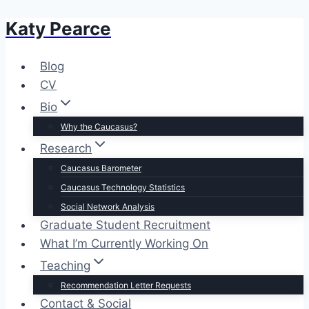
Katy Pearce
Skip
to
content
Blog
CV
Bio
Why the Caucasus?
Research
Caucasus Barometer
Caucasus Technology Statistics
Social Network Analysis
Graduate Student Recruitment
What I’m Currently Working On
Teaching
Recommendation Letter Requests
Contact & Social