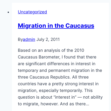
Uncategorized
Migration in the Caucasus
By
admin
July 2, 2011
Based on an analysis of the 2010
Caucasus Barometer, I found that there
are significant differences in interest in
temporary and permanent migration in the
three Caucasus Republics. All three
countries have a pretty strong interest in
migration, especially temporarily. This
question is about “interest in” — not ability
to migrate, however. And as there…