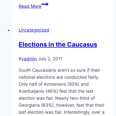
Migration
Read More
in
the
Caucasus
Uncategorized
Elections in the Caucasus
By
admin
July 2, 2011
South Caucasians aren’t so sure if their
national elections are conducted fairly.
Only half of Armenians (50%) and
Azerbaijanis (46%) feel that the last
election was fair. Nearly two-third of
Georgians (63%), however, feel that their
last election was fair. Interestingly, over a