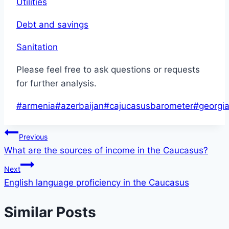
Utilities
Debt and savings
Sanitation
Please feel free to ask questions or requests
for further analysis.
Post
#
armenia
#
azerbaijan
#
cajucasusbarometer
#
georgi
Tags:
Post
Previous
What are the sources of income in the Caucasus?
navigation
Next
English language proficiency in the Caucasus
Similar Posts