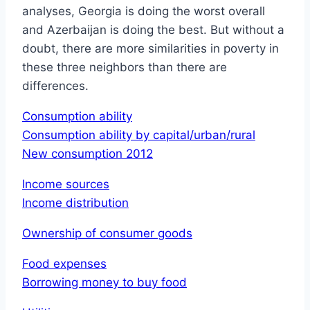
analyses, Georgia is doing the worst overall
and Azerbaijan is doing the best. But without a
doubt, there are more similarities in poverty in
these three neighbors than there are
differences.
Consumption ability
Consumption ability by capital/urban/rural
New consumption 2012
Income sources
Income distribution
Ownership of consumer goods
Food expenses
Borrowing money to buy food