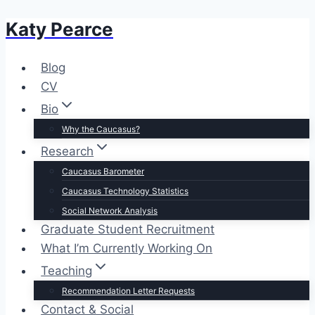
Katy Pearce
Skip
to
content
Blog
CV
Bio
Why the Caucasus?
Research
Caucasus Barometer
Caucasus Technology Statistics
Social Network Analysis
Graduate Student Recruitment
What I’m Currently Working On
Teaching
Recommendation Letter Requests
Contact & Social