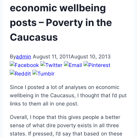
economic wellbeing
posts – Poverty in the
Caucasus
By
admin
August 11, 2011
August 10, 2013
Since I posted a lot of analyses on economic
wellbeing in the Caucasus, I thought that I’d put
links to them all in one post.
Overall, I hope that this gives people a better
sense of what dire poverty exists in all three
states. If pressed, I’d say that based on these