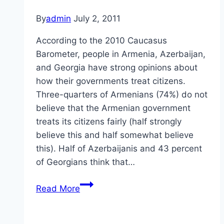
By
admin
July 2, 2011
According to the 2010 Caucasus
Barometer, people in Armenia, Azerbaijan,
and Georgia have strong opinions about
how their governments treat citizens.
Three-quarters of Armenians (74%) do not
believe that the Armenian government
treats its citizens fairly (half strongly
believe this and half somewhat believe
this). Half of Azerbaijanis and 43 percent
of Georgians think that…
Treatment
Read More
of
Citizens