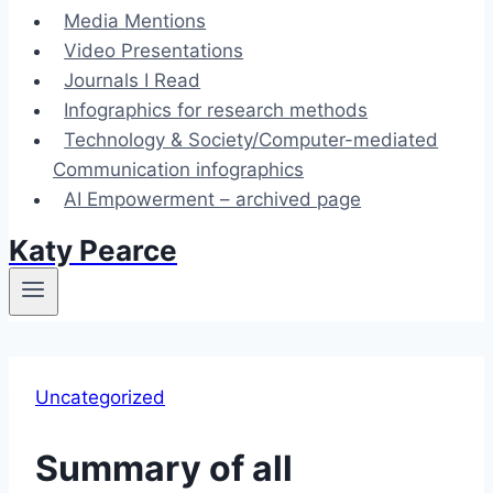
Media Mentions
Video Presentations
Journals I Read
Infographics for research methods
Technology & Society/Computer-mediated
Communication infographics
AI Empowerment – archived page
Katy Pearce
Uncategorized
Summary of all