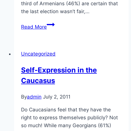
third of Armenians (46%) are certain that
the last election wasn’t fair,…
Elections
Read More
in
the
Caucasus
Uncategorized
Self-Expression in the
Caucasus
By
admin
July 2, 2011
Do Caucasians feel that they have the
right to express themselves publicly? Not
so much! While many Georgians (61%)