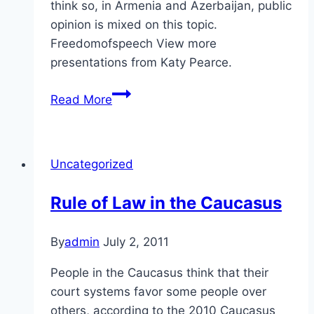
think so, in Armenia and Azerbaijan, public
opinion is mixed on this topic.
Freedomofspeech View more
presentations from Katy Pearce.
Self-
Read More
Expression
in
the
Uncategorized
Caucasus
Rule of Law in the Caucasus
By
admin
July 2, 2011
People in the Caucasus think that their
court systems favor some people over
others, according to the 2010 Caucasus