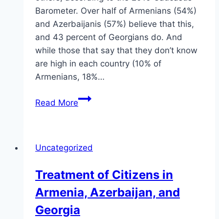
Barometer. Over half of Armenians (54%)
and Azerbaijanis (57%) believe that this,
and 43 percent of Georgians do. And
while those that say that they don’t know
are high in each country (10% of
Armenians, 18%…
Rule
Read More
of
Law
in
Uncategorized
the
Caucasus
Treatment of Citizens in
Armenia, Azerbaijan, and
Georgia