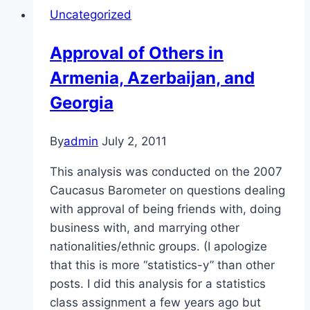
in
Uncategorized
Armenia,
Azerbaijan,
Approval of Others in
and
Armenia, Azerbaijan, and
Georgia
Georgia
By
admin
July 2, 2011
This analysis was conducted on the 2007
Caucasus Barometer on questions dealing
with approval of being friends with, doing
business with, and marrying other
nationalities/ethnic groups. (I apologize
that this is more “statistics-y” than other
posts. I did this analysis for a statistics
class assignment a few years ago but