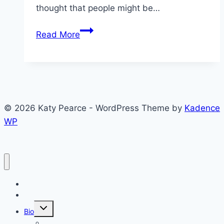
thought that people might be…
Approval
Read More
of
Others
in
Armenia,
Azerbaijan,
© 2026 Katy Pearce - WordPress Theme by
Kadence
and
WP
Georgia
Blog
CV
Toggle
Bio
child
menu
Why the Caucasus?