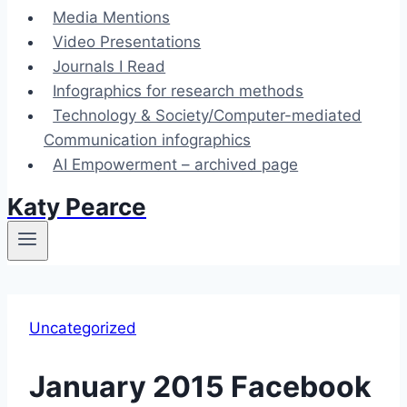
Media Mentions
Video Presentations
Journals I Read
Infographics for research methods
Technology & Society/Computer-mediated
Communication infographics
AI Empowerment – archived page
Katy Pearce
Uncategorized
January 2015 Facebook