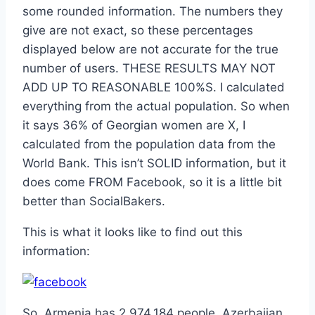
some rounded information. The numbers they
give are not exact, so these percentages
displayed below are not accurate for the true
number of users. THESE RESULTS MAY NOT
ADD UP TO REASONABLE 100%S. I calculated
everything from the actual population. So when
it says 36% of Georgian women are X, I
calculated from the population data from the
World Bank. This isn’t SOLID information, but it
does come FROM Facebook, so it is a little bit
better than SocialBakers.
This is what it looks like to find out this
information:
So, Armenia has 2,974,184 people, Azerbaijan