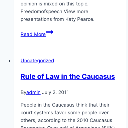
opinion is mixed on this topic.
Freedomofspeech View more
presentations from Katy Pearce.
Self-
Read More
Expression
in
the
Uncategorized
Caucasus
Rule of Law in the Caucasus
By
admin
July 2, 2011
People in the Caucasus think that their
court systems favor some people over
others, according to the 2010 Caucasus