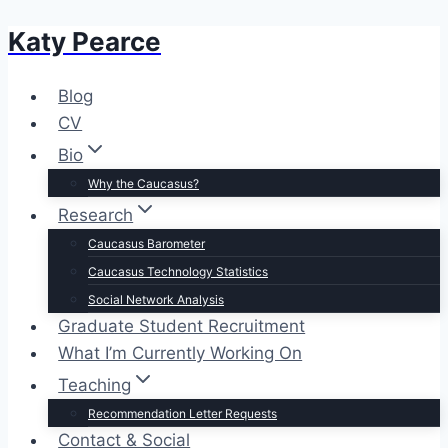
Katy Pearce
Skip
to
content
Blog
CV
Bio
Why the Caucasus?
Research
Caucasus Barometer
Caucasus Technology Statistics
Social Network Analysis
Graduate Student Recruitment
What I’m Currently Working On
Teaching
Recommendation Letter Requests
Contact & Social