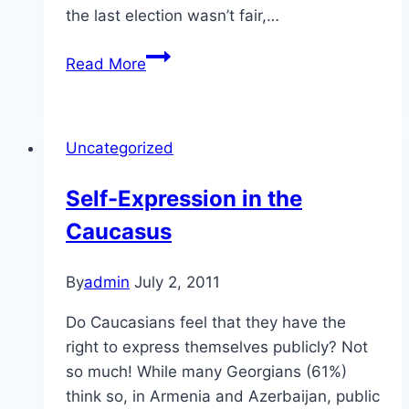
the last election wasn’t fair,…
Elections
Read More
in
the
Caucasus
Uncategorized
Self-Expression in the
Caucasus
By
admin
July 2, 2011
Do Caucasians feel that they have the
right to express themselves publicly? Not
so much! While many Georgians (61%)
think so, in Armenia and Azerbaijan, public