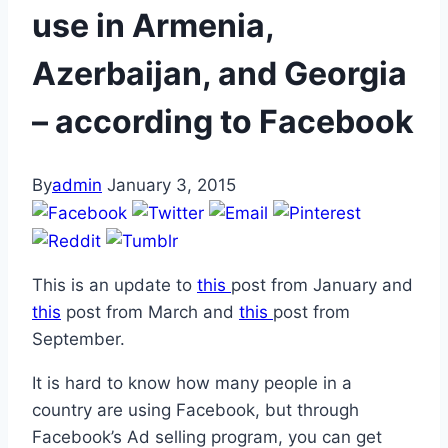
use in Armenia,
Azerbaijan, and Georgia
– according to Facebook
By
admin
January 3, 2015
This is an update to
this
post from January and
this
post from March and
this
post from
September.
It is hard to know how many people in a
country are using Facebook, but through
Facebook’s Ad selling program, you can get