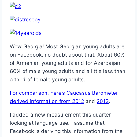
Wow Georgia! Most Georgian young adults are
on Facebook, no doubt about that. About 60%
of Armenian young adults and for Azerbaijan
60% of male young adults and a little less than
a third of female young adults.
For comparison, here’s Caucasus Barometer
derived information from 2012
and
2013
.
I added a new measurement this quarter –
looking at language use. I assume that
Facebook is deriving this information from the