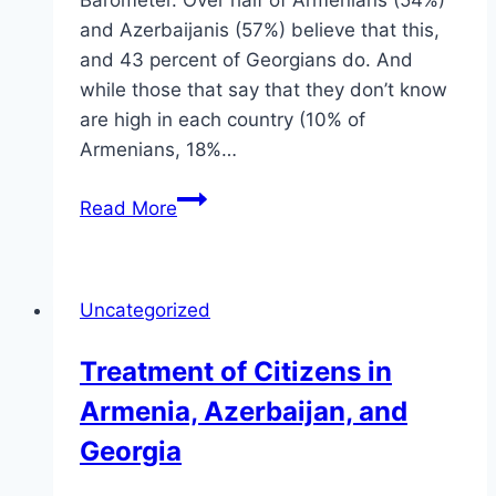
Barometer. Over half of Armenians (54%)
and Azerbaijanis (57%) believe that this,
and 43 percent of Georgians do. And
while those that say that they don’t know
are high in each country (10% of
Armenians, 18%…
Rule
Read More
of
Law
in
Uncategorized
the
Caucasus
Treatment of Citizens in
Armenia, Azerbaijan, and
Georgia