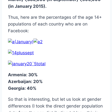
(in January 2015).
Thus, here are the percentages of the age 14+
populations of each country who are on
Facebook:
(January)
Armenia: 30%
Azerbaijan: 20%
Georgia: 40%
So that is interesting, but let us look at gender
differences (I took the direct gender population