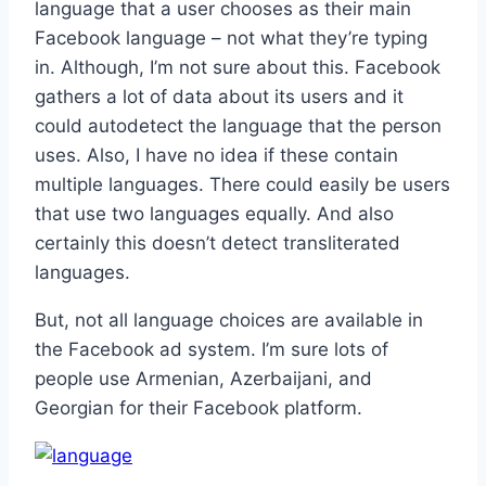
language that a user chooses as their main
Facebook language – not what they’re typing
in. Although, I’m not sure about this. Facebook
gathers a lot of data about its users and it
could autodetect the language that the person
uses. Also, I have no idea if these contain
multiple languages. There could easily be users
that use two languages equally. And also
certainly this doesn’t detect transliterated
languages.
But, not all language choices are available in
the Facebook ad system. I’m sure lots of
people use Armenian, Azerbaijani, and
Georgian for their Facebook platform.