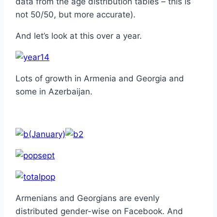
data from the age distribution tables – this is
not 50/50, but more accurate).
And let’s look at this over a year.
Lots of growth in Armenia and Georgia and
some in Azerbaijan.
(January)
Armenians and Georgians are evenly
distributed gender-wise on Facebook. And