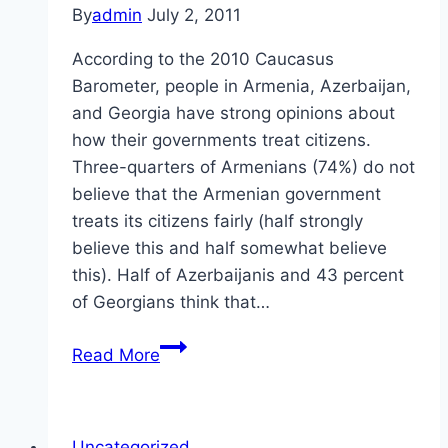
By
admin
July 2, 2011
According to the 2010 Caucasus
Barometer, people in Armenia, Azerbaijan,
and Georgia have strong opinions about
how their governments treat citizens.
Three-quarters of Armenians (74%) do not
believe that the Armenian government
treats its citizens fairly (half strongly
believe this and half somewhat believe
this). Half of Azerbaijanis and 43 percent
of Georgians think that…
Treatment
Read More
of
Citizens
in
Uncategorized