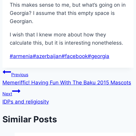
This makes sense to me, but what’s going on in
Georgia? I assume that this empty space is
Georgian.
I wish that I knew more about how they
calculate this, but it is interesting nonetheless.
Post
#
armenia
#
azerbaijan
#
facebook
#
georgia
Tags:
Post
Previous
Memeriffic! Having Fun With The Baku 2015 Mascots
navigation
Next
IDPs and religiosity
Similar Posts