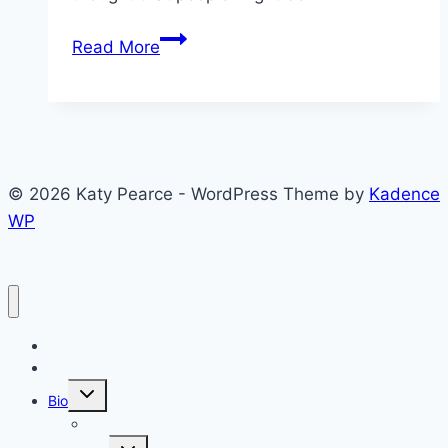
Approval
Read More
of
Others
in
Armenia,
Azerbaijan,
© 2026 Katy Pearce - WordPress Theme by
Kadence
and
WP
Georgia
Blog
CV
Toggle
Bio
child
menu
Why the Caucasus?
Toggle