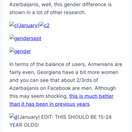
Azerbaijanis, well, this gender difference is
shown in a lot of other research.
(January)
In terms of the balance of users, Armenians are
fairly even, Georgians have a bit more women
and you can see that about 2/3rds of
Azerbaijanis on Facebook are men. Although
this may seem shocking,
this is much better
than it has been in previous years
.
(January) EDIT: THIS SHOULD BE 15-24
YEAR OLDS!