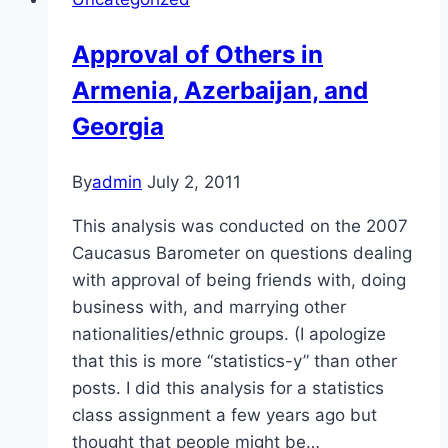
Armenia,
Azerbaijan,
Approval of Others in
and
Armenia, Azerbaijan, and
Georgia
Georgia
By
admin
July 2, 2011
This analysis was conducted on the 2007
Caucasus Barometer on questions dealing
with approval of being friends with, doing
business with, and marrying other
nationalities/ethnic groups. (I apologize
that this is more “statistics-y” than other
posts. I did this analysis for a statistics
class assignment a few years ago but
thought that people might be…