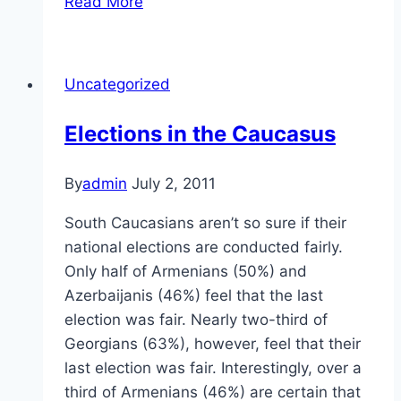
Read More
in
the
Caucasus
Uncategorized
Elections in the Caucasus
By
admin
July 2, 2011
South Caucasians aren’t so sure if their
national elections are conducted fairly.
Only half of Armenians (50%) and
Azerbaijanis (46%) feel that the last
election was fair. Nearly two-third of
Georgians (63%), however, feel that their
last election was fair. Interestingly, over a
third of Armenians (46%) are certain that