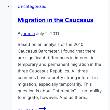
Uncategorized
Migration in the Caucasus
By
admin
July 2, 2011
Based on an analysis of the 2010
Caucasus Barometer, I found that there
are significant differences in interest in
temporary and permanent migration in the
three Caucasus Republics. All three
countries have a pretty strong interest in
migration, especially temporarily. This
question is about “interest in” — not ability
to migrate, however. And as there…
Migration