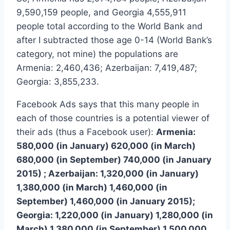
9,590,159 people, and Georgia 4,555,911
people total according to the World Bank and
after I subtracted those age 0-14 (World Bank’s
category, not mine) the populations are
Armenia: 2,460,436; Azerbaijan: 7,419,487;
Georgia: 3,855,233.
Facebook Ads says that this many people in
each of those countries is a potential viewer of
their ads (thus a Facebook user):
Armenia:
580,000 (in January) 620,000 (in March)
680,000 (in September) 740,000 (in January
2015) ; Azerbaijan: 1,320,000 (in January)
1,380,000 (in March) 1,460,000 (in
September) 1,460,000 (in January 2015);
Georgia: 1,220,000 (in January) 1,280,000 (in
March) 1,380,000 (in September) 1,500,000