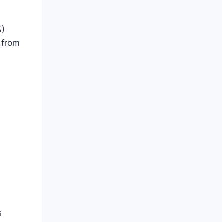
%)
 from
s