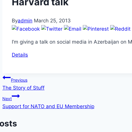
Harvard talk
By
admin
March 25, 2013
I’m giving a talk on social media in Azerbaijan on
Details
Post
Previous
The Story of Stuff
navigation
Next
Support for NATO and EU Membership
Posts