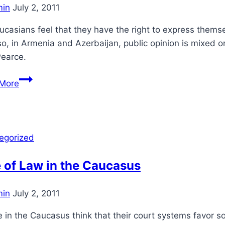
in
July 2, 2011
casians feel that they have the right to express them
so, in Armenia and Azerbaijan, public opinion is mixed
Pearce.
Self-
More
Expression
in
the
Caucasus
egorized
 of Law in the Caucasus
in
July 2, 2011
 in the Caucasus think that their court systems favor 