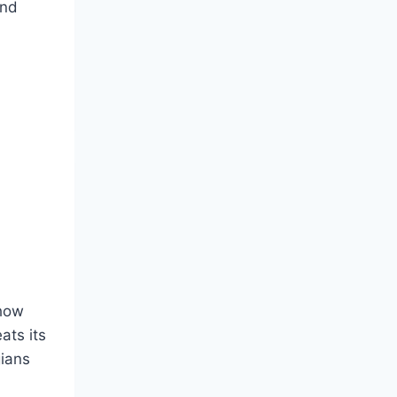
And
 how
ats its
gians