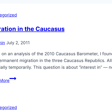
egorized
ation in the Caucasus
in
July 2, 2011
on an analysis of the 2010 Caucasus Barometer, I found t
rmanent migration in the three Caucasus Republics. All t
ally temporarily. This question is about “interest in” — 
Migration
More
in
the
Caucasus
egorized