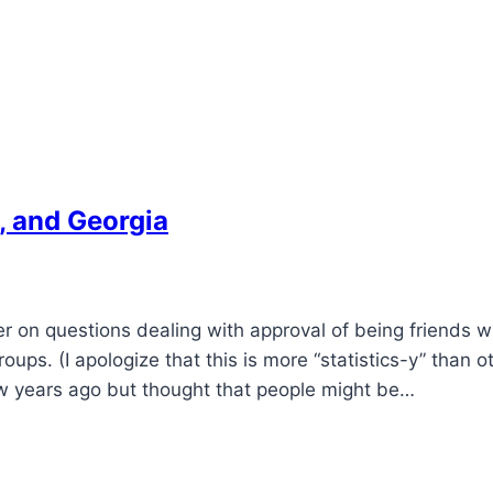
, and Georgia
on questions dealing with approval of being friends wi
oups. (I apologize that this is more “statistics-y” than o
 few years ago but thought that people might be…