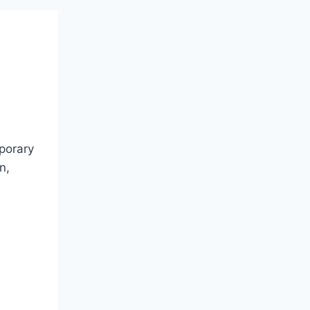
mporary
n,