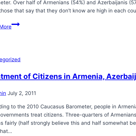
ter. Over half of Armenians (54%) and Azerbaijanis (57
those that say that they don’t know are high in each c
Rule
More
of
Law
in
the
egorized
Caucasus
tment of Citizens in Armenia, Azerbai
in
July 2, 2011
ding to the 2010 Caucasus Barometer, people in Armeni
governments treat citizens. Three-quarters of Armenian
ns fairly (half strongly believe this and half somewhat b
that…