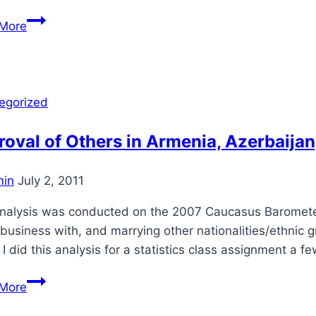
Treatment
More
of
Citizens
in
Armenia,
egorized
Azerbaijan,
and
oval of Others in Armenia, Azerbaijan
Georgia
in
July 2, 2011
analysis was conducted on the 2007 Caucasus Barometer 
business with, and marrying other nationalities/ethnic gr
 I did this analysis for a statistics class assignment a
Approval
More
of