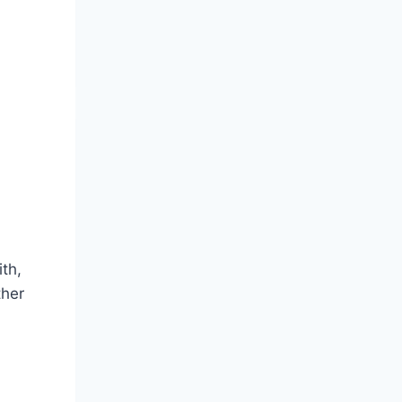
th,
ther