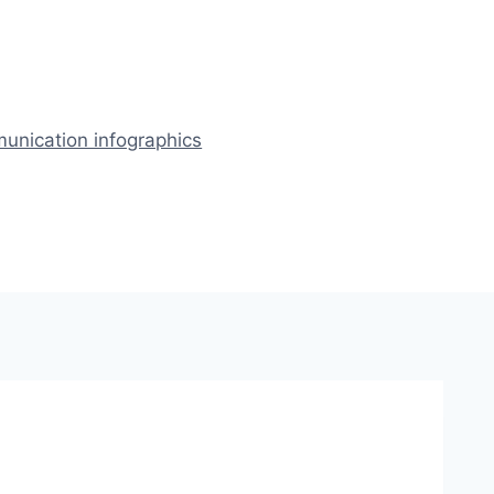
nication infographics