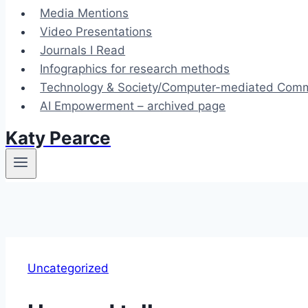
Media Mentions
Video Presentations
Journals I Read
Infographics for research methods
Technology & Society/Computer-mediated Commu
AI Empowerment – archived page
Katy Pearce
Uncategorized