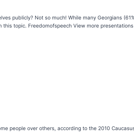
selves publicly? Not so much! While many Georgians (61
 on this topic. Freedomofspeech View more presentations
some people over others, according to the 2010 Caucasu