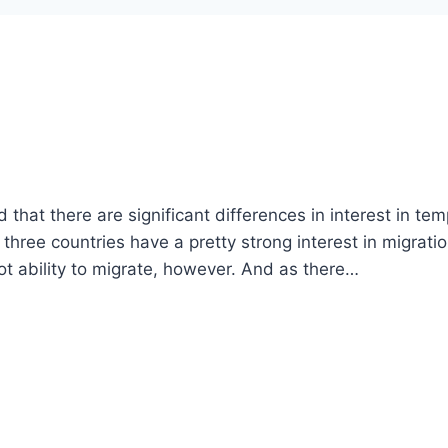
hat there are significant differences in interest in te
hree countries have a pretty strong interest in migratio
not ability to migrate, however. And as there…