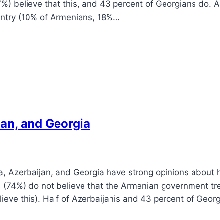
%) believe that this, and 43 percent of Georgians do. 
ountry (10% of Armenians, 18%…
jan, and Georgia
a, Azerbaijan, and Georgia have strong opinions about
s (74%) do not believe that the Armenian government tre
elieve this). Half of Azerbaijanis and 43 percent of Geor