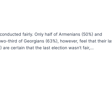
e conducted fairly. Only half of Armenians (50%) and
 two-third of Georgians (63%), however, feel that their la
 are certain that the last election wasn’t fair,…