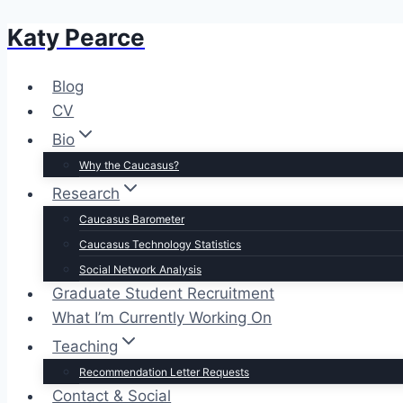
Katy Pearce
Skip
to
content
Blog
CV
Bio
Why the Caucasus?
Research
Caucasus Barometer
Caucasus Technology Statistics
Social Network Analysis
Graduate Student Recruitment
What I’m Currently Working On
Teaching
Recommendation Letter Requests
Contact & Social