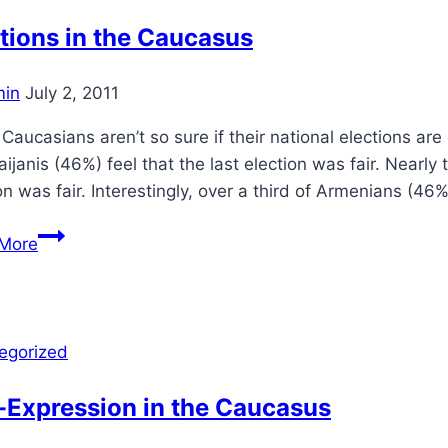
tions in the Caucasus
in
July 2, 2011
Caucasians aren’t so sure if their national elections ar
ijanis (46%) feel that the last election was fair. Nearly
on was fair. Interestingly, over a third of Armenians (46%)
Elections
More
in
the
Caucasus
egorized
-Expression in the Caucasus