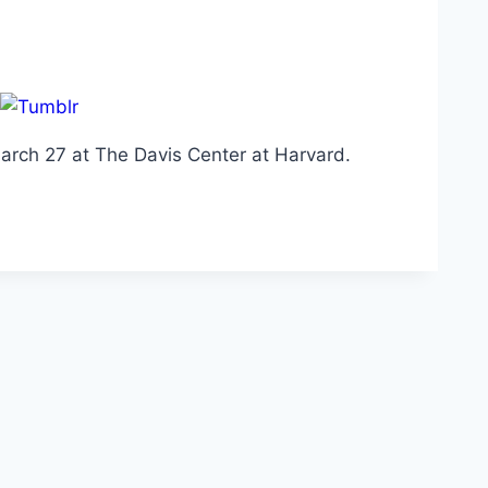
 March 27 at The Davis Center at Harvard.