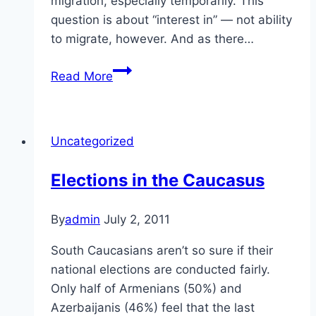
migration, especially temporarily. This
question is about “interest in” — not ability
to migrate, however. And as there…
Migration
Read More
in
the
Caucasus
Uncategorized
Elections in the Caucasus
By
admin
July 2, 2011
South Caucasians aren’t so sure if their
national elections are conducted fairly.
Only half of Armenians (50%) and
Azerbaijanis (46%) feel that the last