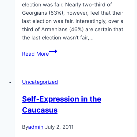
election was fair. Nearly two-third of
Georgians (63%), however, feel that their
last election was fair. Interestingly, over a
third of Armenians (46%) are certain that
the last election wasn’t fair,…
Elections
Read More
in
the
Caucasus
Uncategorized
Self-Expression in the
Caucasus
By
admin
July 2, 2011