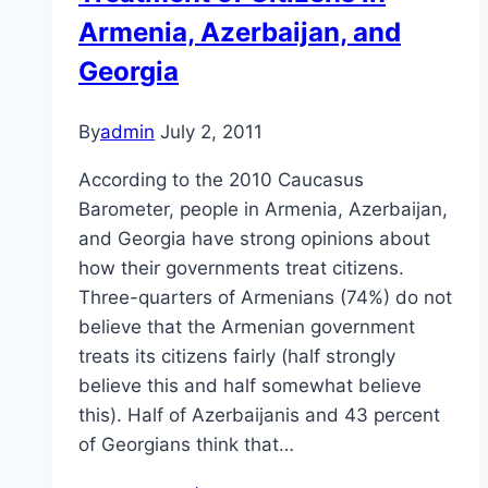
Armenia, Azerbaijan, and
Georgia
By
admin
July 2, 2011
According to the 2010 Caucasus
Barometer, people in Armenia, Azerbaijan,
and Georgia have strong opinions about
how their governments treat citizens.
Three-quarters of Armenians (74%) do not
believe that the Armenian government
treats its citizens fairly (half strongly
believe this and half somewhat believe
this). Half of Azerbaijanis and 43 percent
of Georgians think that…