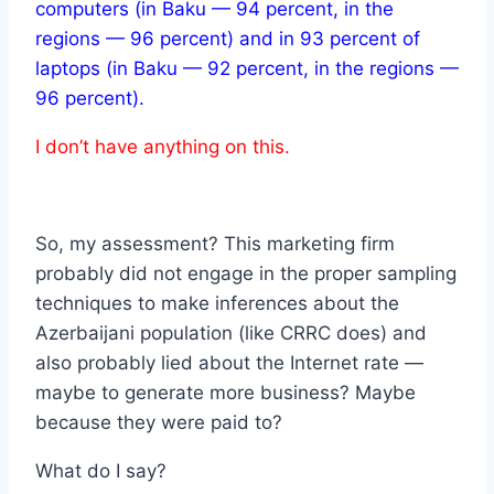
computers (in Baku — 94 percent, in the
regions — 96 percent) and in 93 percent of
laptops (in Baku — 92 percent, in the regions —
96 percent).
I don’t have anything on this.
So, my assessment? This marketing firm
probably did not engage in the proper sampling
techniques to make inferences about the
Azerbaijani population (like CRRC does) and
also probably lied about the Internet rate —
maybe to generate more business? Maybe
because they were paid to?
What do I say?