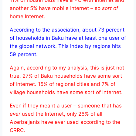
another 5% have mobile Internet – so
sort of
home Internet.
According to the association, about 73 percent
of households in Baku have at least one user of
the global network. This index by regions hits
59 percent.
Again, according to my analysis, this is just not
true. 27% of Baku households have some sort
of Internet. 15% of regional cities and 7% of
village households have some sort of Internet.
Even if they meant a user – someone that has
ever
used the Internet, only 26% of all
Azerbaijanis have ever used according to the
CRRC.