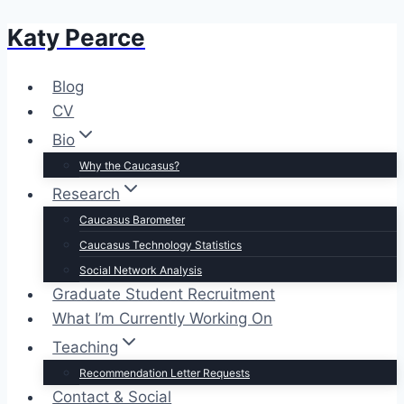
Katy Pearce
Skip
to
content
Blog
CV
Bio
Why the Caucasus?
Research
Caucasus Barometer
Caucasus Technology Statistics
Social Network Analysis
Graduate Student Recruitment
What I’m Currently Working On
Teaching
Recommendation Letter Requests
Contact & Social