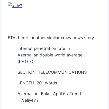
ETA: here’s another similar crazy news story
Internet penetration rate in
Azerbaijan double world average
(PHOTO)
SECTION: TELECOMMUNICATIONS
LENGTH: 201 words
Azerbaijan, Baku, April 6 / Trend
H.Veliyev /