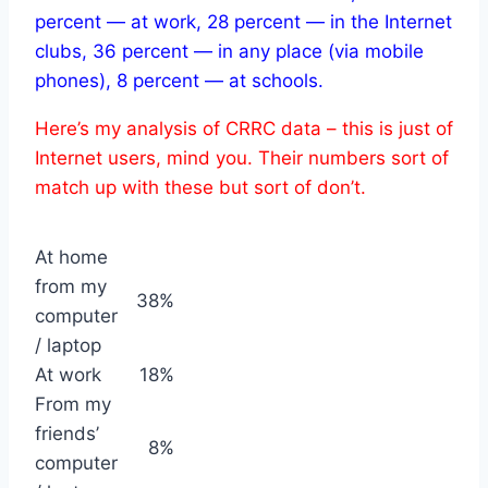
percent — at work, 28 percent — in the Internet
clubs, 36 percent — in any place (via mobile
phones), 8 percent — at schools.
Here’s my analysis of CRRC data – this is just of
Internet users, mind you.
Their numbers sort of
match up with these but sort of don’t.
At home
from my
38%
computer
/ laptop
At work
18%
From my
friends’
8%
computer