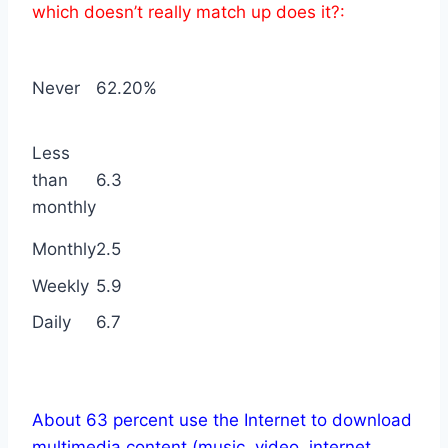
which doesn’t really match up does it?:
Never
62.20%
Less
than
6.3
monthly
Monthly
2.5
Weekly
5.9
Daily
6.7
About 63 percent use the Internet to download
multimedia content (music, video, internet