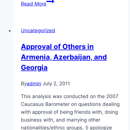
Treatment
Read More
of
Citizens
in
Uncategorized
Armenia,
Azerbaijan,
Approval of Others in
and
Armenia, Azerbaijan, and
Georgia
Georgia
By
admin
July 2, 2011
This analysis was conducted on the 2007
Caucasus Barometer on questions dealing
with approval of being friends with, doing
business with, and marrying other
nationalities/ethnic groups. (I apologize