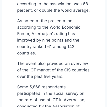
according to the association, was 68
percent, or double the world average.
As noted at the presentation,
according to the World Economic
Forum, Azerbaijan’s rating has
improved by nine points and the
country ranked 61 among 142
countries.
The event also provided an overview
of the ICT market of the CIS countries
over the past five years.
Some 5,868 respondents
participated in the social survey on
the rate of use of ICT in Azerbaijan,
conducted by the Association of