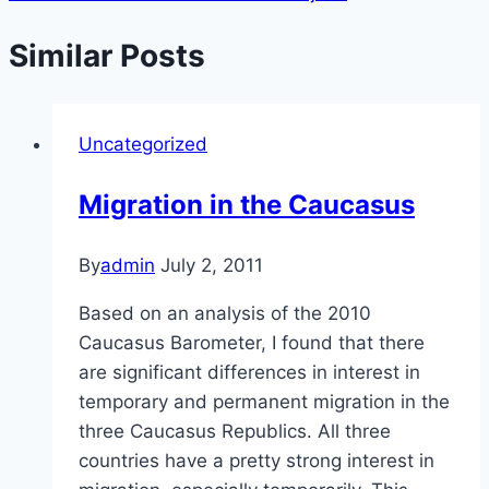
Similar Posts
Uncategorized
Migration in the Caucasus
By
admin
July 2, 2011
Based on an analysis of the 2010
Caucasus Barometer, I found that there
are significant differences in interest in
temporary and permanent migration in the
three Caucasus Republics. All three
countries have a pretty strong interest in