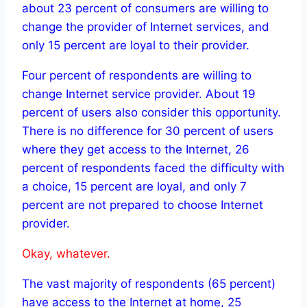
about 23 percent of consumers are willing to
change the provider of Internet services, and
only 15 percent are loyal to their provider.
Four percent of respondents are willing to
change Internet service provider. About 19
percent of users also consider this opportunity.
There is no difference for 30 percent of users
where they get access to the Internet, 26
percent of respondents faced the difficulty with
a choice, 15 percent are loyal, and only 7
percent are not prepared to choose Internet
provider.
Okay, whatever.
The vast majority of respondents (65 percent)
have access to the Internet at home, 25