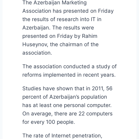
The Azerbaijan Marketing
Association has presented on Friday
the results of research into IT in
Azerbaijan. The results were
presented on Friday by Rahim
Huseynov, the chairman of the
association.
The association conducted a study of
reforms implemented in recent years.
Studies have shown that in 2011, 56
percent of Azerbaijan’s population
has at least one personal computer.
On average, there are 22 computers
for every 100 people.
The rate of Internet penetration,