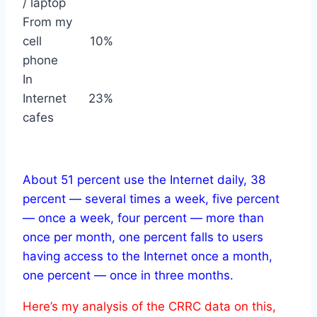
/ laptop
From my
cell
10%
phone
In
Internet
23%
cafes
About 51 percent use the Internet daily, 38
percent — several times a week, five percent
— once a week, four percent — more than
once per month, one percent falls to users
having access to the Internet once a month,
one percent — once in three months.
Here’s my analysis of the CRRC data on this,