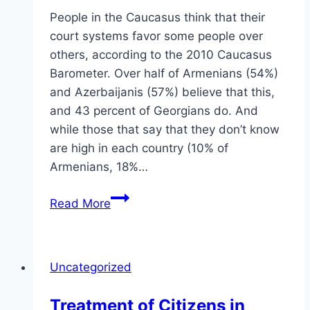
People in the Caucasus think that their
court systems favor some people over
others, according to the 2010 Caucasus
Barometer. Over half of Armenians (54%)
and Azerbaijanis (57%) believe that this,
and 43 percent of Georgians do. And
while those that say that they don’t know
are high in each country (10% of
Armenians, 18%…
Rule
Read More
of
Law
in
Uncategorized
the
Caucasus
Treatment of Citizens in