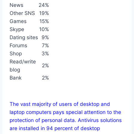
News
24%
Other SNS
19%
Games
15%
Skype
10%
Dating sites
9%
Forums
7%
Shop
3%
Read/write
2%
blog
Bank
2%
The vast majority of users of desktop and
laptop computers pays special attention to the
protection of personal data. Antivirus solutions
are installed in 94 percent of desktop