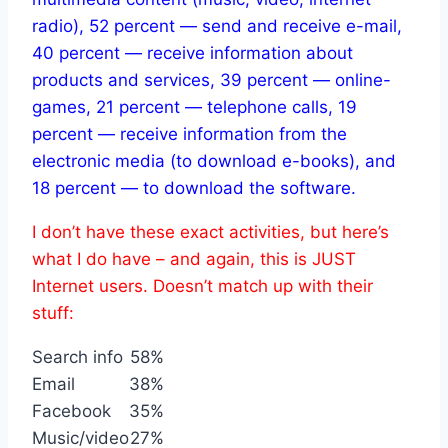
radio), 52 percent — send and receive e-mail,
40 percent — receive information about
products and services, 39 percent — online-
games, 21 percent — telephone calls, 19
percent — receive information from the
electronic media (to download e-books), and
18 percent — to download the software.
I don’t have these exact activities, but here’s
what I do have – and again, this is JUST
Internet users. Doesn’t match up with their
stuff:
Search info
58%
Email
38%
Facebook
35%
Music/video
27%