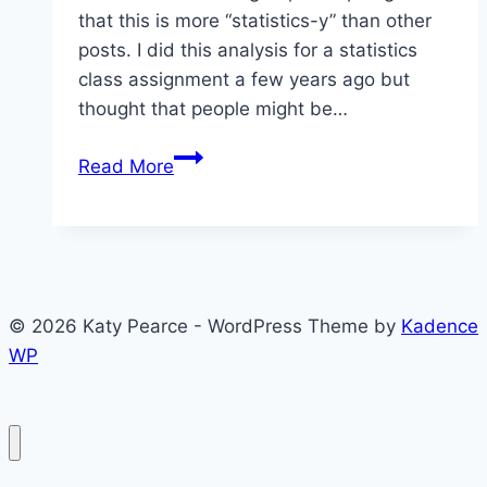
that this is more “statistics-y” than other
posts. I did this analysis for a statistics
class assignment a few years ago but
thought that people might be…
Approval
Read More
of
Others
in
Armenia,
Azerbaijan,
© 2026 Katy Pearce - WordPress Theme by
Kadence
and
WP
Georgia