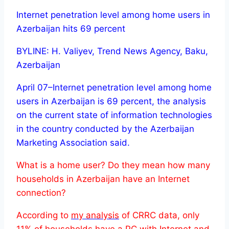
Internet penetration level among home users in
Azerbaijan hits 69 percent
BYLINE: H. Valiyev, Trend News Agency, Baku,
Azerbaijan
April 07–Internet penetration level among home
users in Azerbaijan is 69 percent, the analysis
on the current state of information technologies
in the country conducted by the Azerbaijan
Marketing Association said.
What is a home user? Do they mean how many
households in Azerbaijan have an Internet
connection?
According to
my analysis
of CRRC data, only
11% of households have a PC with Internet and