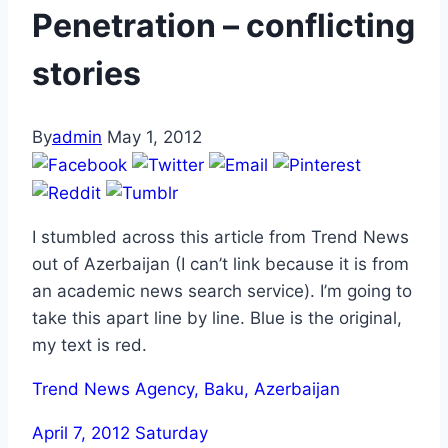
Penetration – conflicting
stories
By
admin
May 1, 2012
I stumbled across this article from Trend News
out of Azerbaijan (I can’t link because it is from
an academic news search service). I’m going to
take this apart line by line. Blue is the original,
my text is red.
Trend News Agency, Baku, Azerbaijan
April 7, 2012 Saturday