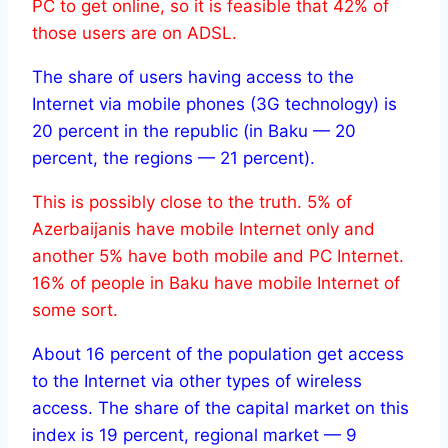
PC to get online, so it is feasible that 42% of
those users are on ADSL.
The share of users having access to the
Internet via mobile phones (3G technology) is
20 percent in the republic (in Baku — 20
percent, the regions — 21 percent).
This is possibly close to the truth. 5% of
Azerbaijanis have mobile Internet only and
another 5% have both mobile and PC Internet.
16% of people in Baku have mobile Internet of
some sort.
About 16 percent of the population get access
to the Internet via other types of wireless
access. The share of the capital market on this
index is 19 percent, regional market — 9