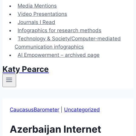
Media Mentions
Video Presentations
Journals I Read
Infographics for research methods
Technology & Society/Computer-mediated
Communication infographics
AI Empowerment – archived page
Katy Pearce
CaucasusBarometer
|
Uncategorized
Azerbaijan Internet