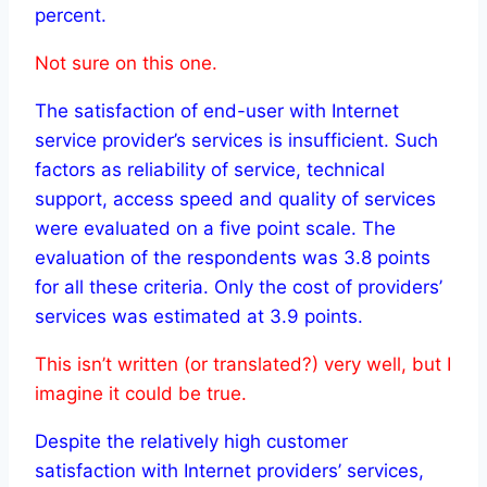
percent.
Not sure on this one.
The satisfaction of end-user with Internet
service provider’s services is insufficient. Such
factors as reliability of service, technical
support, access speed and quality of services
were evaluated on a five point scale. The
evaluation of the respondents was 3.8 points
for all these criteria. Only the cost of providers’
services was estimated at 3.9 points.
This isn’t written (or translated?) very well, but I
imagine it could be true.
Despite the relatively high customer
satisfaction with Internet providers’ services,