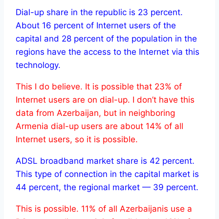
Dial-up share in the republic is 23 percent.
About 16 percent of Internet users of the
capital and 28 percent of the population in the
regions have the access to the Internet via this
technology.
This I do believe. It is possible that 23% of
Internet users are on dial-up. I don’t have this
data from Azerbaijan, but in neighboring
Armenia dial-up users are about 14% of all
Internet users, so it is possible.
ADSL broadband market share is 42 percent.
This type of connection in the capital market is
44 percent, the regional market — 39 percent.
This is possible. 11% of all Azerbaijanis use a