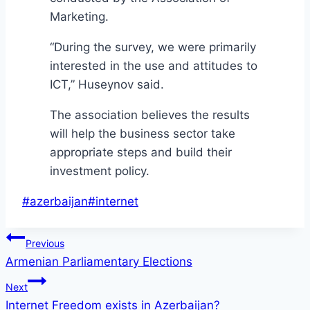
Marketing.
“During the survey, we were primarily
interested in the use and attitudes to
ICT,” Huseynov said.
The association believes the results
will help the business sector take
appropriate steps and build their
investment policy.
Post
#
azerbaijan
#
internet
Tags:
Post
Previous
Armenian Parliamentary Elections
navigation
Next
Internet Freedom exists in Azerbaijan?