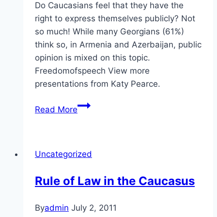
Do Caucasians feel that they have the
right to express themselves publicly? Not
so much! While many Georgians (61%)
think so, in Armenia and Azerbaijan, public
opinion is mixed on this topic.
Freedomofspeech View more
presentations from Katy Pearce.
Self-
Read More
Expression
in
the
Uncategorized
Caucasus
Rule of Law in the Caucasus
By
admin
July 2, 2011