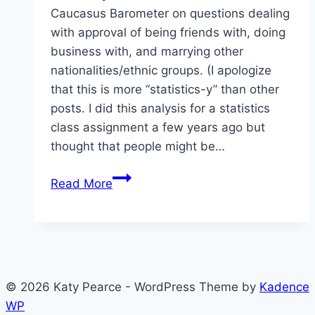
Caucasus Barometer on questions dealing
with approval of being friends with, doing
business with, and marrying other
nationalities/ethnic groups. (I apologize
that this is more “statistics-y” than other
posts. I did this analysis for a statistics
class assignment a few years ago but
thought that people might be…
Approval
Read More
of
Others
in
Armenia,
Azerbaijan,
© 2026 Katy Pearce - WordPress Theme by
Kadence
and
WP
Georgia