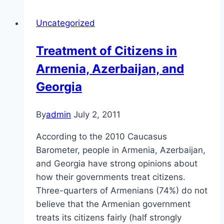
in
Uncategorized
the
Caucasus
Treatment of Citizens in
Armenia, Azerbaijan, and
Georgia
By
admin
July 2, 2011
According to the 2010 Caucasus
Barometer, people in Armenia, Azerbaijan,
and Georgia have strong opinions about
how their governments treat citizens.
Three-quarters of Armenians (74%) do not
believe that the Armenian government
treats its citizens fairly (half strongly