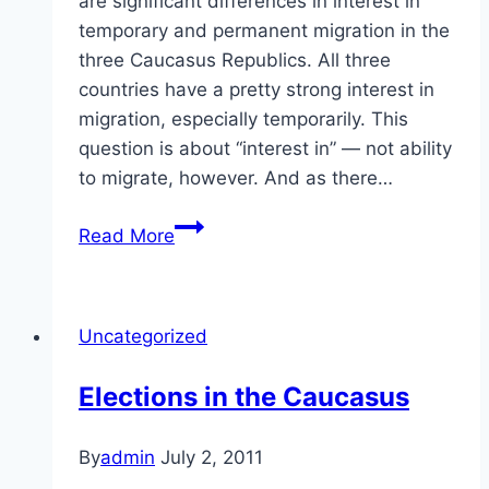
are significant differences in interest in
temporary and permanent migration in the
three Caucasus Republics. All three
countries have a pretty strong interest in
migration, especially temporarily. This
question is about “interest in” — not ability
to migrate, however. And as there…
Migration
Read More
in
the
Caucasus
Uncategorized
Elections in the Caucasus
By
admin
July 2, 2011