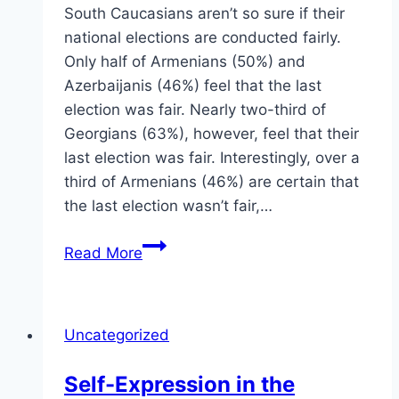
South Caucasians aren’t so sure if their
national elections are conducted fairly.
Only half of Armenians (50%) and
Azerbaijanis (46%) feel that the last
election was fair. Nearly two-third of
Georgians (63%), however, feel that their
last election was fair. Interestingly, over a
third of Armenians (46%) are certain that
the last election wasn’t fair,…
Elections
Read More
in
the
Caucasus
Uncategorized
Self-Expression in the