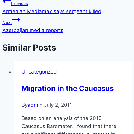
Post
Previous
Armenian Mediamax says sergeant killed
navigation
Next
Azerbaijan media reports
Similar Posts
Uncategorized
Migration in the Caucasus
By
admin
July 2, 2011
Based on an analysis of the 2010
Caucasus Barometer, I found that there