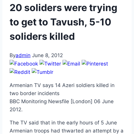
20 soliders were trying
to get to Tavush, 5-10
soliders killed
By
admin
June 8, 2012
Armenian TV says 14 Azeri soldiers killed in
two border incidents
BBC Monitoring Newsfile [London] 06 June
2012.
The TV said that in the early hours of 5 June
Armenian troops had thwarted an attempt by a