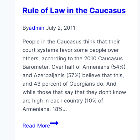
Rule of Law in the Caucasus
By
admin
July 2, 2011
People in the Caucasus think that their
court systems favor some people over
others, according to the 2010 Caucasus
Barometer. Over half of Armenians (54%)
and Azerbaijanis (57%) believe that this,
and 43 percent of Georgians do. And
while those that say that they don’t know
are high in each country (10% of
Armenians, 18%…
Rule
Read More
of
Law