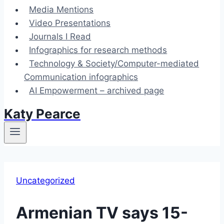
Media Mentions
Video Presentations
Journals I Read
Infographics for research methods
Technology & Society/Computer-mediated
Communication infographics
AI Empowerment – archived page
Katy Pearce
Uncategorized
Armenian TV says 15-