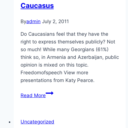
Caucasus
By
admin
July 2, 2011
Do Caucasians feel that they have the
right to express themselves publicly? Not
so much! While many Georgians (61%)
think so, in Armenia and Azerbaijan, public
opinion is mixed on this topic.
Freedomofspeech View more
presentations from Katy Pearce.
Self-
Read More
Expression
in
the
Uncategorized
Caucasus