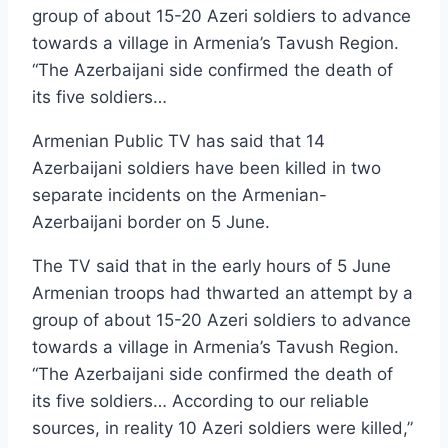
group of about 15-20 Azeri soldiers to advance
towards a village in Armenia’s Tavush Region.
“The Azerbaijani side confirmed the death of
its five soldiers…
Armenian Public TV has said that 14
Azerbaijani soldiers have been killed in two
separate incidents on the Armenian-
Azerbaijani border on 5 June.
The TV said that in the early hours of 5 June
Armenian troops had thwarted an attempt by a
group of about 15-20 Azeri soldiers to advance
towards a village in Armenia’s Tavush Region.
“The Azerbaijani side confirmed the death of
its five soldiers… According to our reliable
sources, in reality 10 Azeri soldiers were killed,”