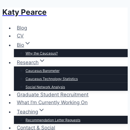
Katy Pearce
Skip
to
content
Blog
CV
Bio
Why the Caucasus?
Research
Caucasus Barometer
Caucasus Technology Statistics
Social Network Analysis
Graduate Student Recruitment
What I’m Currently Working On
Teaching
Recommendation Letter Requests
Contact & Social