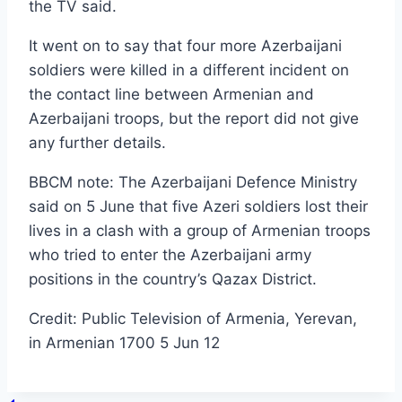
the TV said.
It went on to say that four more Azerbaijani
soldiers were killed in a different incident on
the contact line between Armenian and
Azerbaijani troops, but the report did not give
any further details.
BBCM note: The Azerbaijani Defence Ministry
said on 5 June that five Azeri soldiers lost their
lives in a clash with a group of Armenian troops
who tried to enter the Azerbaijani army
positions in the country’s Qazax District.
Credit: Public Television of Armenia, Yerevan,
in Armenian 1700 5 Jun 12