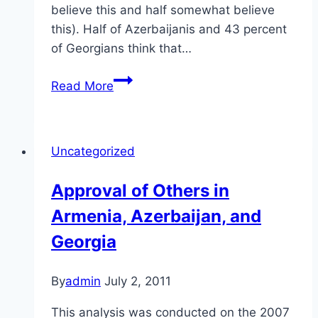
believe this and half somewhat believe
this). Half of Azerbaijanis and 43 percent
of Georgians think that…
Treatment
Read More
of
Citizens
in
Uncategorized
Armenia,
Azerbaijan,
Approval of Others in
and
Armenia, Azerbaijan, and
Georgia
Georgia
By
admin
July 2, 2011
This analysis was conducted on the 2007