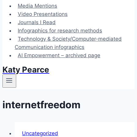
Media Mentions
Video Presentations
Journals I Read
Infographics for research methods
Technology & Society/Computer-mediated
Communication infographics
AI Empowerment – archived page
Katy Pearce
internetfreedom
Uncategorized