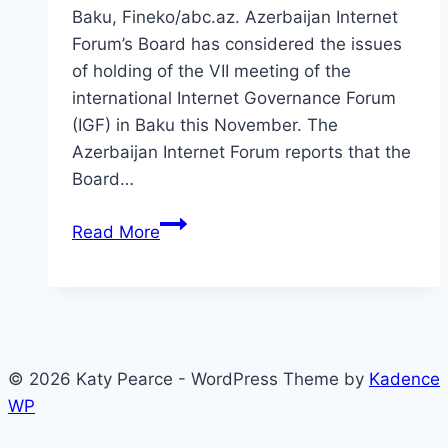
Baku, Fineko/abc.az. Azerbaijan Internet
Forum’s Board has considered the issues
of holding of the VII meeting of the
international Internet Governance Forum
(IGF) in Baku this November. The
Azerbaijan Internet Forum reports that the
Board…
IGF
Read More
Baku
public
hearings
© 2026 Katy Pearce - WordPress Theme by
Kadence
WP