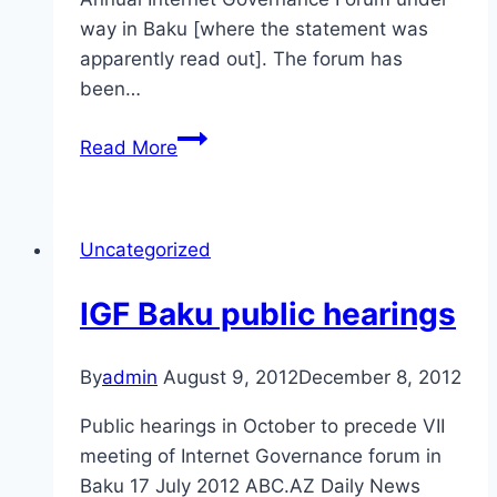
way in Baku [where the statement was
apparently read out]. The forum has
been…
Azerbaijan
Read More
enjoys
internet
freedom,
Uncategorized
president
says
IGF Baku public hearings
By
admin
August 9, 2012
December 8, 2012
Public hearings in October to precede VII
meeting of Internet Governance forum in
Baku 17 July 2012 ABC.AZ Daily News