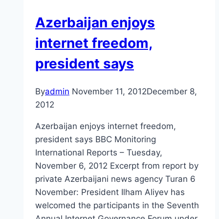
Azerbaijan enjoys
internet freedom,
president says
By
admin
November 11, 2012
December 8,
2012
Azerbaijan enjoys internet freedom,
president says BBC Monitoring
International Reports – Tuesday,
November 6, 2012 Excerpt from report by
private Azerbaijani news agency Turan 6
November: President Ilham Aliyev has
welcomed the participants in the Seventh
Annual Internet Governance Forum under