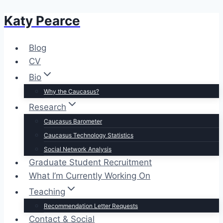
Katy Pearce
Skip
to
content
Blog
CV
Bio
Why the Caucasus?
Research
Caucasus Barometer
Caucasus Technology Statistics
Social Network Analysis
Graduate Student Recruitment
What I’m Currently Working On
Teaching
Recommendation Letter Requests
Contact & Social